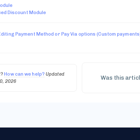
odule
ed Discount Module
Editing Payment Method or Pay Via options (Custom payments
k?
How can we help?
Updated
Was this artic
0, 2026