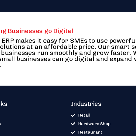
ng Businesses go Digital
ERP makes it easy for SMEs to use powerfu
olutions at an affordable price. Our smart 
 businesses run smoothly and grow faster.
small businesses can go digital and expand 
.
nks
Industries
Retail
s
Hardware Shop
Restaurant