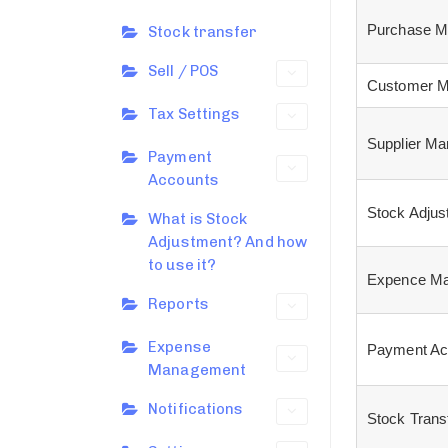
Purchase M
Stock transfer
Sell / POS
Customer M
Tax Settings
Supplier M
Payment
Accounts
Stock Adjus
What is Stock
Adjustment? And how
to use it?
Expence Ma
Reports
Expense
Payment Ac
Management
Notifications
Stock Trans