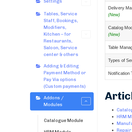
Settings
Delivery M
Tables, Service
(New)
Staff, Bookings,
Modifiers,
Catalog Mo
Kitchen – for
(New)
Restaurants,
Table Mana
Saloon, Service
center & others
Types of S
Adding & Editing
Payment Method or
Notificatio
Pay Via options
(Custom payments)
Artic
Addons /
Modules
Catalo
HRM M
Catalogue Module
Manufa
Repair
HRM Module