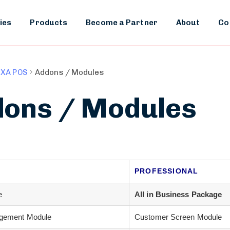
ies
Products
Become a Partner
About
Co
XA POS
Addons / Modules
ons / Modules
PROFESSIONAL
e
All in Business Package
gement Module
Customer Screen Module