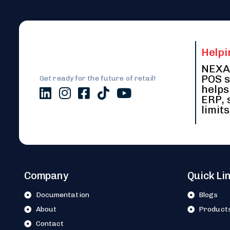
Helpi
NEXA 
POS s
Get ready for the future of retail!
helps
ERP, 
limits
Company
Quick Li
Documentation
Blogs
About
Product
Contact