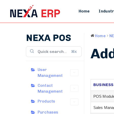
Home
Industr
NEXA POS
Home
NE
Add
⌘K
User
Management
BUSINESS
Contact
Management
POS Modul
Products
Sales Mana
Purchases