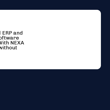
l ERP and
software
 With NEXA
without