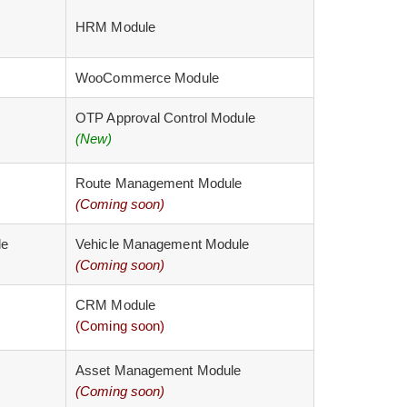
HRM Module
WooCommerce Module
OTP Approval Control Module
(New)
Route Management Module
(Coming soon)
le
Vehicle Management Module
(Coming soon)
CRM Module
(Coming soon)
Asset Management Module
(Coming soon)