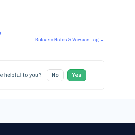
)
Release Notes & Version Log →
le helpful to you?
No
Yes