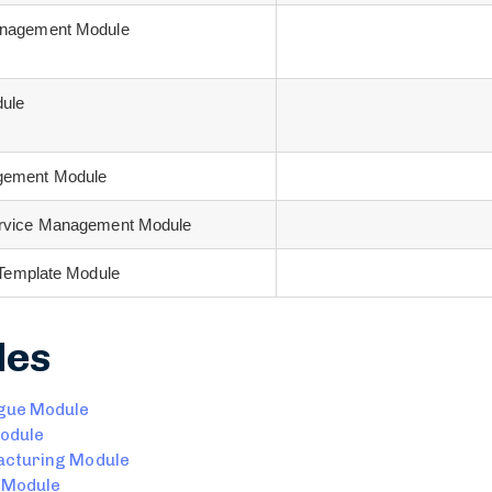
anagement Module
dule
gement Module
ervice Management Module
n Template Module
les
gue Module
odule
cturing Module
 Module