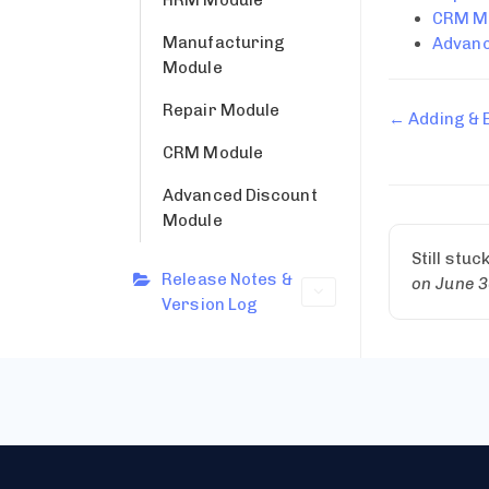
CRM M
Manufacturing
Advanc
Module
Repair Module
← Adding & 
CRM Module
Advanced Discount
Module
Still stuc
Release Notes &
on June 3
Version Log