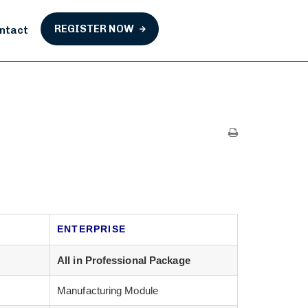
REGISTER NOW
ntact
ENTERPRISE
All in Professional Package
Manufacturing Module