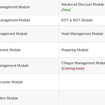
Advanced Discount Module
anagement Module
(New)
anagement Module
KOT & BOT Module
anagement Module
Hotel Management Module
tment Module
Repairing Module
Cheque Management Modu
nagement Module
(Coming soon)
counts Module
fers Module