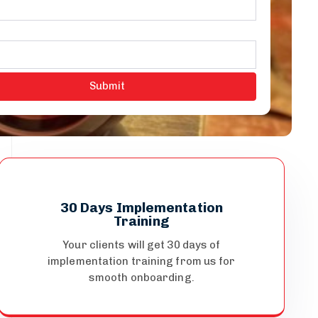
30 Days Implementation
Training
Your clients will get 30 days of
implementation training from us for
smooth onboarding.