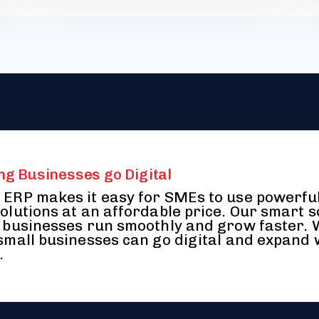
ng Businesses go Digital
ERP makes it easy for SMEs to use powerfu
olutions at an affordable price. Our smart 
 businesses run smoothly and grow faster.
small businesses can go digital and expand 
.