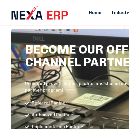
Home
Industr
BECOME OUR OFF
CHANNEL PARTN
Unlimited growth, higher profits, and shared su
partner program!
Referral Partner
Authorized Partner
Implementation Partner