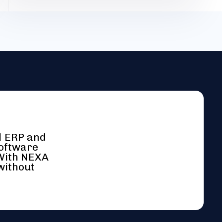
l ERP and
software
 With NEXA
without