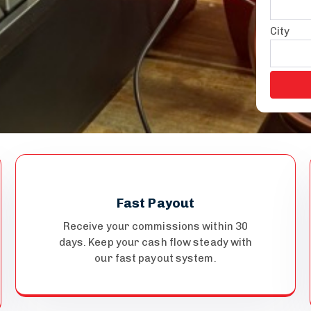
City
Fast Payout
Receive your commissions within 30
days. Keep your cash flow steady with
our fast payout system.