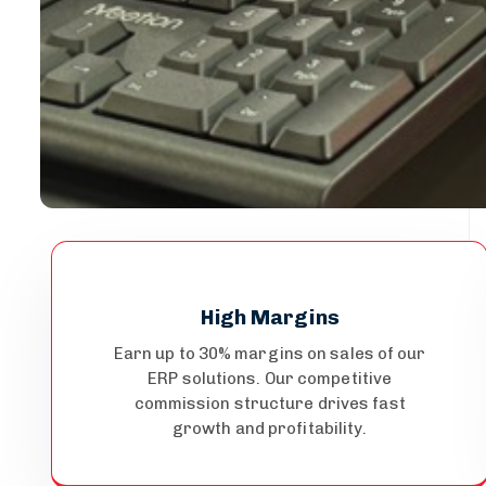
High Margins
Earn up to 30% margins on sales of our
ERP solutions. Our competitive
commission structure drives fast
growth and profitability.