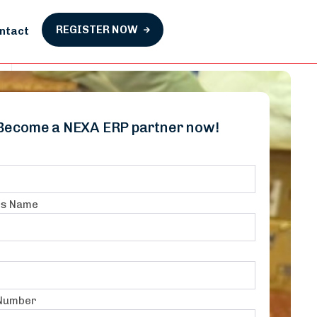
REGISTER NOW
ntact
Become a NEXA ERP partner now!
ss Name
 Number