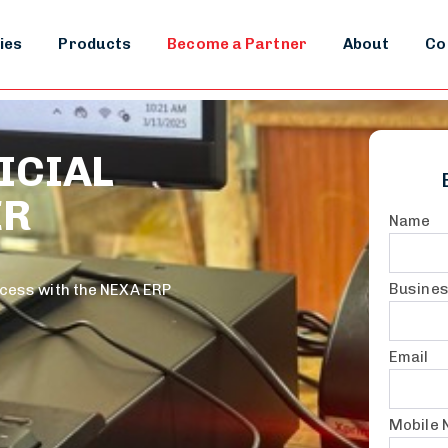
ies
Products
Become a Partner
About
Co
ICIAL
ER
Name
Busine
ccess with the NEXA ERP
Email
Mobile