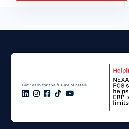
Helpi
NEXA 
POS s
Get ready for the future of retail!
helps
ERP, 
limits