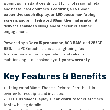
a compact, elegant design built for professional retail
and restaurant counters. Featuring a
15.6-inch
capacitive touch display
, an
LED customer-facing
screen
, and an
integrated 80mm thermal printer
, it
delivers seamless billing and superior customer
engagement.
Powered by a
Core i5 processor
,
8GB RAM
, and
256GB
SSD
, this POS machine ensures lightning-fast
transactions, smooth operation, and reliable
multitasking — all backed by a
1-year warranty
.
Key Features & Benefits
Integrated 80mm Thermal Printer: Fast, built-in
printer for receipts and invoices.
LED Customer Display: Clear visibility for customers
to view billing details.