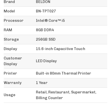
Brand
BELDON
Model
BN-TPT027
Processor
Intel® Core™ i5
RAM
8GB DDR4
Storage
256GB SSD
Display
15.6-inch Capacitive Touch
Customer
LED Display
Display
Printer
Built-in 80mm Thermal Printer
Warranty
1 Year
Retail, Restaurant, Supermarket,
Usage
Billing Counter