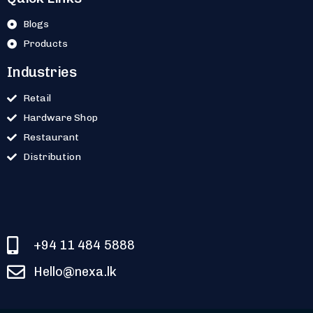
Blogs
Products
Industries
Retail
Hardware Shop
Restaurant
Distribution
+94 11 484 5888
Hello@nexa.lk