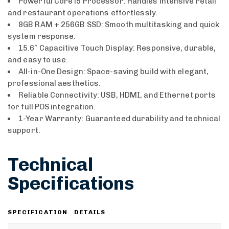
Powerful Core i5 Processor: Handles intensive retail
and restaurant operations effortlessly.
8GB RAM + 256GB SSD: Smooth multitasking and quick
system response.
15.6″ Capacitive Touch Display: Responsive, durable,
and easy to use.
All-in-One Design: Space-saving build with elegant,
professional aesthetics.
Reliable Connectivity: USB, HDMI, and Ethernet ports
for full POS integration.
1-Year Warranty: Guaranteed durability and technical
support.
Technical
Specifications
SPECIFICATION
DETAILS