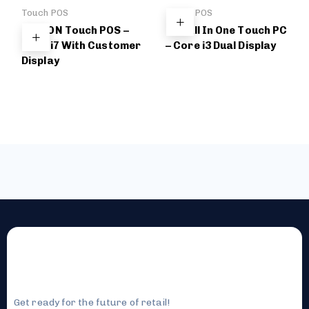
Touch POS
Touch POS
BELDON Touch POS –
DBL All In One Touch PC
Core i7 With Customer
– Core i3 Dual Display
Display
Get ready for the future of retail!