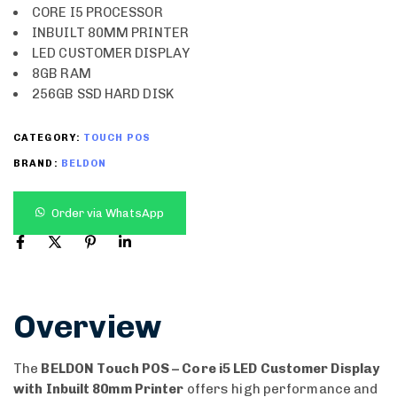
CORE I5 PROCESSOR
INBUILT 80MM PRINTER
LED CUSTOMER DISPLAY
8GB RAM
256GB SSD HARD DISK
CATEGORY:
TOUCH POS
BRAND:
BELDON
Order via WhatsApp
Overview
The
BELDON Touch POS – Core i5 LED Customer Display
with Inbuilt 80mm Printer
offers high performance and