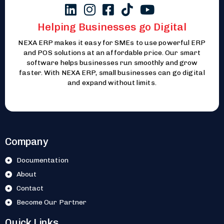
Helping Businesses go Digital
NEXA ERP makes it easy for SMEs to use powerful ERP
and POS solutions at an affordable price. Our smart
software helps businesses run smoothly and grow
faster. With NEXA ERP, small businesses can go digital
and expand without limits.
Company
Documentation
About
Contact
Become Our Partner
Quick Links