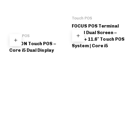
Touch POS
FOCUS POS Terminal
FC-T3 Dual Screen –
Touch POS
15.6″ + 11.6″ Touch POS
BELDON Touch POS –
System | Core i5
Core i5 Dual Display