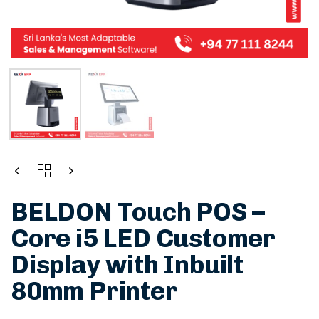
BELDON Touch POS –
Core i5 LED Customer
Display with Inbuilt
80mm Printer