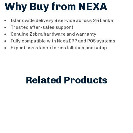
Why Buy from NEXA
Islandwide delivery & service across Sri Lanka
Trusted after-sales support
Genuine Zebra hardware and warranty
Fully compatible with Nexa ERP and POS systems
Expert assistance for installation and setup
Related Products