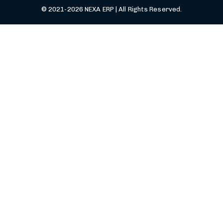
© 2021-2026 NEXA ERP | All Rights Reserved.