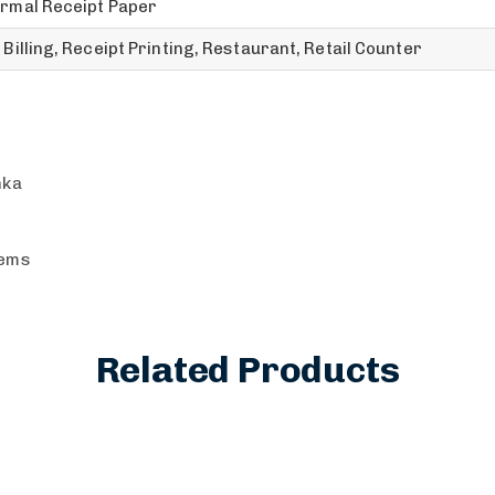
rmal Receipt Paper
 Billing, Receipt Printing, Restaurant, Retail Counter
nka
tems
Related Products