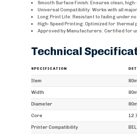
Smooth Surface Finish: Ensures clean, high-
Universal Compatibility: Works with all majo
Long Print Life: Resistant to fading under n
High-Speed Printing: Optimized for thermal p
Approved by Manufacturers: Certified for u
Technical Specifica
SPECIFICATION
DET
Item
80m
Width
80m
Diameter
80
Core
12
Printer Compatibility
BEL