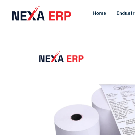
Home
Industr