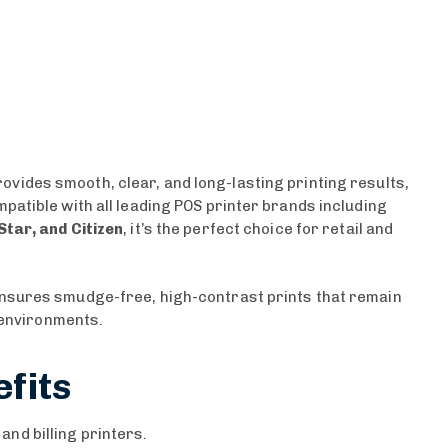
ovides smooth, clear, and long-lasting printing results,
patible with all leading POS printer brands including
Star, and Citizen
, it’s the perfect choice for retail and
ensures smudge-free, high-contrast prints that remain
g environments.
fits
nd billing printers.