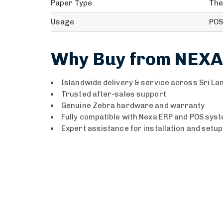
Paper Type
The
Usage
POS
Why Buy from NEXA
Islandwide delivery & service across Sri La
Trusted after-sales support
Genuine Zebra hardware and warranty
Fully compatible with Nexa ERP and POS sys
Expert assistance for installation and setup