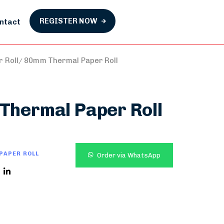
REGISTER NOW
ntact
 Roll
80mm Thermal Paper Roll
Thermal Paper Roll
PAPER ROLL
Order via WhatsApp