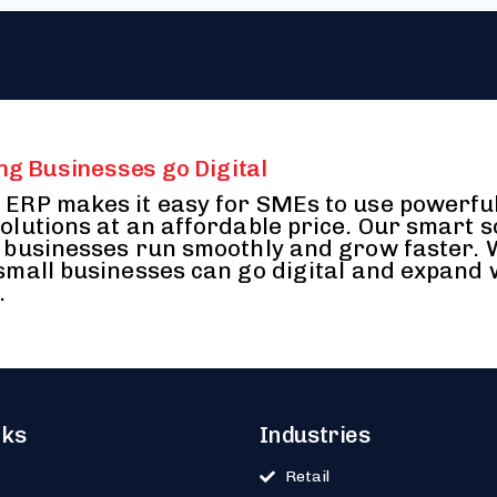
ng Businesses go Digital
ERP makes it easy for SMEs to use powerfu
olutions at an affordable price. Our smart 
 businesses run smoothly and grow faster.
small businesses can go digital and expand 
.
nks
Industries
Retail