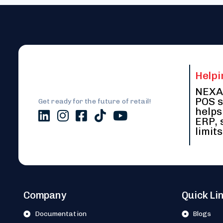
Helpi
NEXA 
POS s
Get ready for the future of retail!
helps
ERP, 
limits
Company
Quick Li
Documentation
Blogs