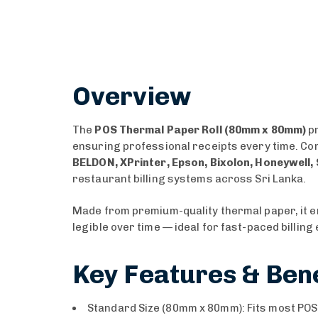
Overview
The
POS Thermal Paper Roll (80mm x 80mm)
pr
ensuring professional receipts every time. Com
BELDON, XPrinter, Epson, Bixolon, Honeywell, 
restaurant billing systems across Sri Lanka.
Made from premium-quality thermal paper, it 
legible over time — ideal for fast-paced billin
Key Features & Bene
Standard Size (80mm x 80mm): Fits most POS a