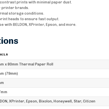
contrast prints with minimal paper dust.
r printer brands.
ormal storage conditions.
rint heads to ensure fast output.
se with BELDON, XPrinter, Epson, and more.
tions
AILS
m x 80mm Thermal Paper Roll
m (79mm)
mm
.7mm
DON, XPrinter, Epson, Bixolon, Honeywell, Star, Citizen