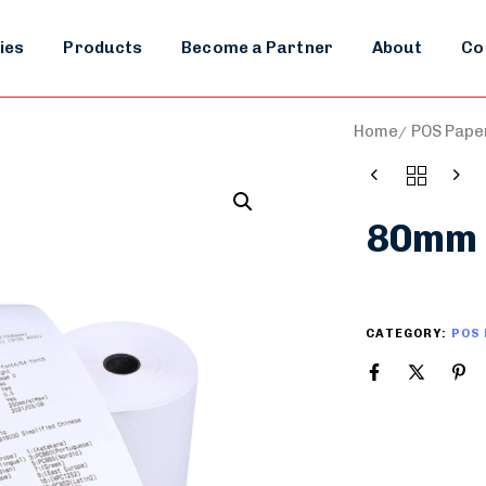
ies
Products
Become a Partner
About
Co
Home
POS Paper
80mm 
CATEGORY:
POS 