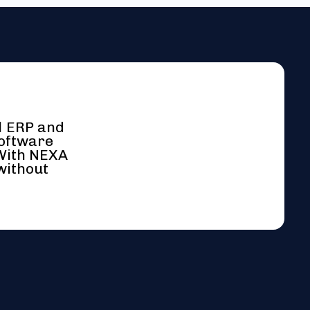
l ERP and
software
 With NEXA
without