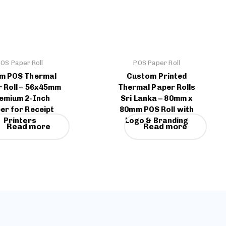
OS Paper Roll
POS Paper Roll
m POS Thermal
Custom Printed
 Roll – 56x45mm
Thermal Paper Rolls
emium 2-Inch
Sri Lanka – 80mm x
er for Receipt
80mm POS Roll with
Printers
Logo & Branding
Read more
Read more