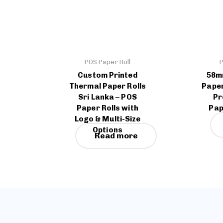
POS Paper Roll
P
Custom Printed
58m
Thermal Paper Rolls
Paper
Sri Lanka – POS
Pr
Paper Rolls with
Pap
Logo & Multi-Size
Options
Read more