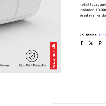
retail tags, an
includes
10,000
printers
for du
CATEGORY:
BARC