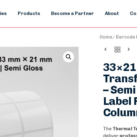
ies
Products
Become a Partner
About
Co
Home
Barcode L
33×21
Transf
– Semi
Label R
Colum
The
Thermal T
deliver
profess