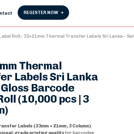
REGISTER NOW
ntact
abel Roll
33×21mm Thermal Transfer Labels Sri Lanka – Semi
mm Thermal
er Labels Sri Lanka
 Gloss Barcode
oll (10,000 pcs | 3
n)
ransfer Labels (33mm × 21mm, 3 Column)
ional-grade printing quality
for barcodes,