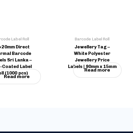
rcode Label Roll
Barcode Label Roll
×20mm Direct
Jewellery Tag –
rmal Barcode
White Polyester
els Sri Lanka –
Jewellery Price
-Coated Label
Labels | 90mm x 15mm
Read more
ll (1000 pcs)
Read more