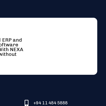
l ERP and
software
 With NEXA
without
+94 11 484 5888