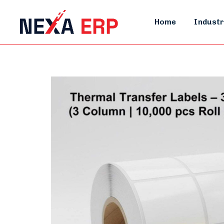
Home
Industr