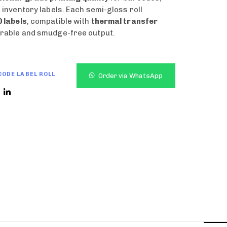
d inventory labels. Each semi-gloss roll
 labels
, compatible with
thermal transfer
rable and smudge-free output.
ODE LABEL ROLL
Order via WhatsApp