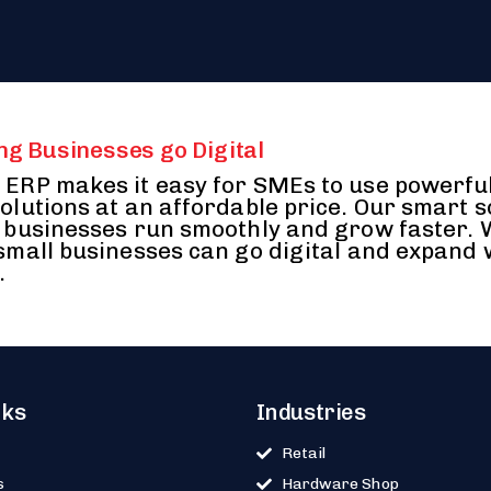
ng Businesses go Digital
ERP makes it easy for SMEs to use powerfu
olutions at an affordable price. Our smart 
 businesses run smoothly and grow faster.
small businesses can go digital and expand 
.
nks
Industries
Retail
s
Hardware Shop