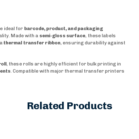
e ideal for
barcode, product, and packaging
ality. Made with a
semi-gloss surface
, these labels
 a
thermal transfer ribbon
, ensuring durability against
oll
, these rolls are highly efficient for bulk printing in
ments
. Compatible with major thermal transfer printers
Related Products