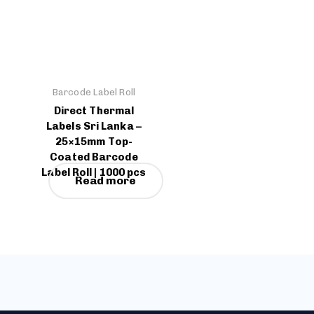
Barcode Label Roll
Direct Thermal
Labels Sri Lanka –
25×15mm Top-
Coated Barcode
Label Roll | 1000 pcs
Read more