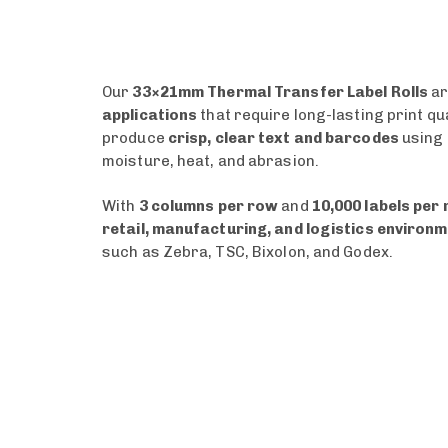
Our
33×21mm Thermal Transfer Label Rolls
ar
applications
that require long-lasting print qu
produce
crisp, clear text and barcodes
using
moisture, heat, and abrasion.
With
3 columns per row
and
10,000 labels per r
retail, manufacturing, and logistics environ
such as Zebra, TSC, Bixolon, and Godex.