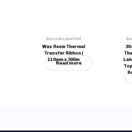
Barcode Label Roll
Ba
Wax Resin Thermal
30
Transfer Ribbon |
The
110mm x 300m
Lab
Read more
Top
Ro