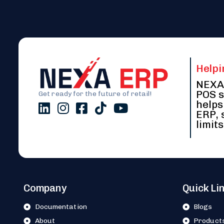
Helpi
NEXA 
POS s
Get ready for the future of retail!
helps
ERP, 
limits
Company
Quick Li
Documentation
Blogs
About
Product