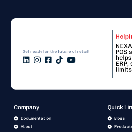
Helpi
NEXA 
POS s
Get ready for the future of retail!
helps
ERP, 
limits
Company
Quick Li
Documentation
Blogs
About
Product