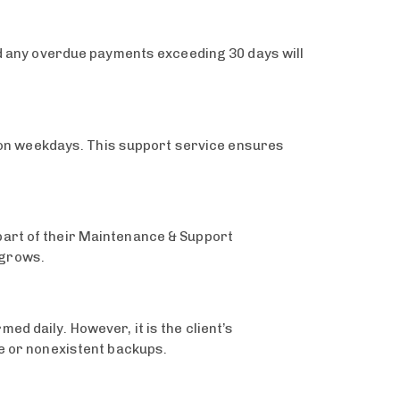
and any overdue payments exceeding 30 days will
on weekdays. This support service ensures
part of their Maintenance & Support
 grows.
d daily. However, it is the client’s
te or nonexistent backups.