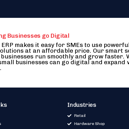
ng Businesses go Digital
ERP makes it easy for SMEs to use powerfu
olutions at an affordable price. Our smart 
 businesses run smoothly and grow faster.
small businesses can go digital and expand 
.
nks
Industries
Retail
s
Hardware Shop