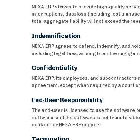
NEXA ERP strives to provide high-quality servi
interruptions, data loss (including lost transa
total aggregate liability will not exceed the fee
Indemnification
NEXA ERP agrees to defend, indemnify, and hold
including legal fees, arising from the neglige
Confidentiality
NEXA ERP, its employees, and subcontractors are
agreement, except when required by a court o
End-User Responsibility
The end-user is licensed to use the software on
software, and the software is not transferable
contact for NEXA ERP support.
Termination