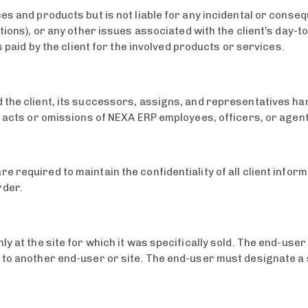
ces and products but is not liable for any incidental or cons
ctions), or any other issues associated with the client’s day-t
s paid by the client for the involved products or services.
 the client, its successors, assigns, and representatives ha
nt acts or omissions of NEXA ERP employees, officers, or age
 required to maintain the confidentiality of all client info
rder.
ly at the site for which it was specifically sold. The end-use
 to another end-user or site. The end-user must designate a 