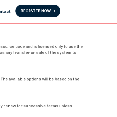
REGISTER NOW
ntact
 source code and is licensed only to use the
as any transfer or sale of the system to
he available options will be based on the
ally renew for successive terms unless