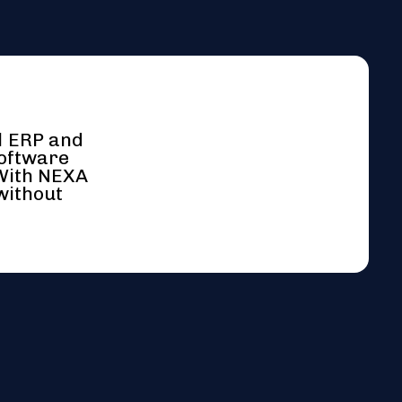
l ERP and
software
 With NEXA
without