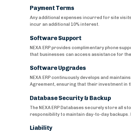
Payment Terms
Any additional expenses incurred for site visi
incur an additional 10% interest.
Software Support
NEXA ERP provides complimentary phone suppor
that businesses can access assistance for the
Software Upgrades
NEXA ERP continuously develops and maintains 
Agreement, ensuring that their investment in 
Database Security & Backup
The NEXA ERP Databases securely store all stock
responsibility to maintain day-to-day backups.
Liability