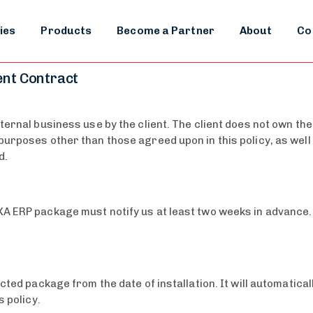
ies
Products
Become a Partner
About
Co
ent Contract
ternal business use by the client. The client does not own the
urposes other than those agreed upon in this policy, as well 
d.
A ERP package must notify us at least two weeks in advance. T
ected package from the date of installation. It will automatic
s policy.