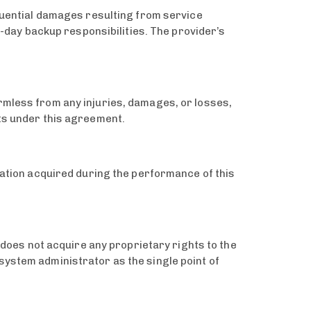
equential damages resulting from service
o-day backup responsibilities. The provider’s
rmless from any injuries, damages, or losses,
nts under this agreement.
rmation acquired during the performance of this
r does not acquire any proprietary rights to the
system administrator as the single point of