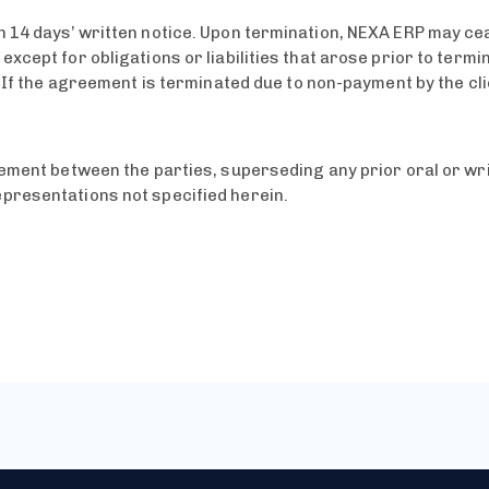
 14 days’ written notice. Upon termination, NEXA ERP may cea
xcept for obligations or liabilities that arose prior to termi
. If the agreement is terminated due to non-payment by the cl
reement between the parties, superseding any prior oral or w
presentations not specified herein.