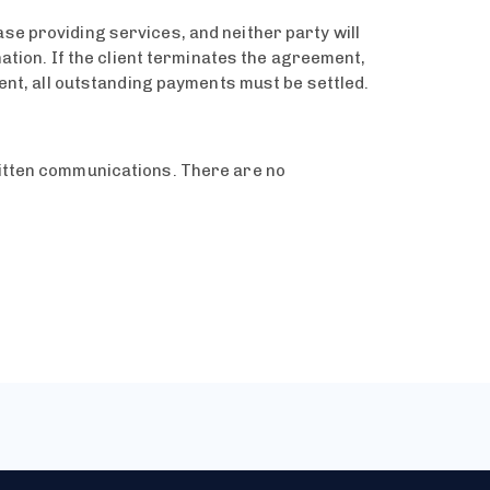
se providing services, and neither party will
nation. If the client terminates the agreement,
ient, all outstanding payments must be settled.
ritten communications. There are no