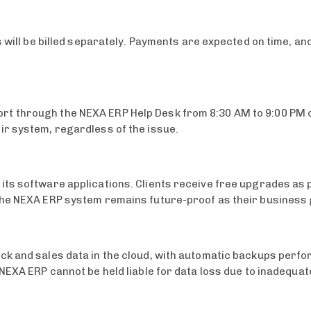
ts will be billed separately. Payments are expected on time, 
t through the NEXA ERP Help Desk from 8:30 AM to 9:00 PM 
ir system, regardless of the issue.
its software applications. Clients receive free upgrades as 
the NEXA ERP system remains future-proof as their business
 and sales data in the cloud, with automatic backups performe
 NEXA ERP cannot be held liable for data loss due to inadequa