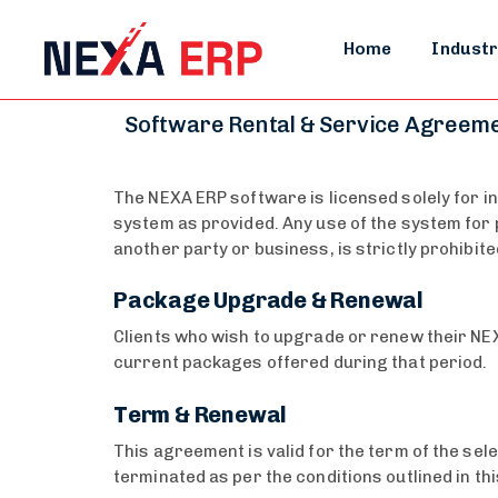
Home
Industr
Software Rental & Service Agreem
The NEXA ERP software is licensed solely for in
system as provided. Any use of the system for p
another party or business, is strictly prohibite
Package Upgrade & Renewal
Clients who wish to upgrade or renew their NEX
current packages offered during that period.
Term & Renewal
This agreement is valid for the term of the sel
terminated as per the conditions outlined in thi