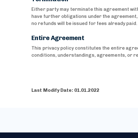
Either party may terminate this agreement with
have further obligations under the agreement, e
no refunds will be issued for fees already paid
Entire Agreement
This privacy policy constitutes the entire ag
conditions, understandings, agreements, or re
Last Modify Date: 01.01.2022