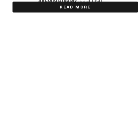
Second Display
:11.3 Inch
READ MORE