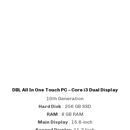
DBL All In One Touch PC – Core i3 Dual Display
10th Generation
Hard Disk
: 256 GB SSD
RAM
: 8 GB RAM
Main Display
: 15.6-inch
Second Display
:11.3 Inch