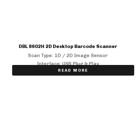
DBL 8602H 2D Desktop Barcode Scanner
Scan Type: 1D / 2D Image Sensor
Interface: USB Plug & Play
READ MORE