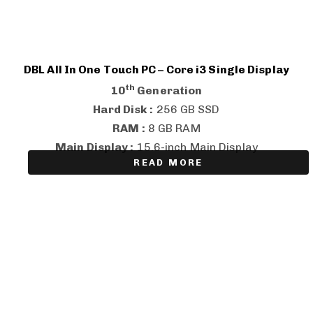
DBL All In One Touch PC – Core i3 Single Display
th
10
Generation
Hard Disk :
256 GB SSD
RAM :
8 GB RAM
Main Display :
15.6-inch Main Display
READ MORE