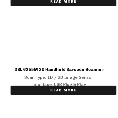
READ MORE
DBL 6255M 2D Handheld Barcode Scanner
Scan Type: 1D / 2D Image Sensor
Interface: USB Plug & Play
READ MORE