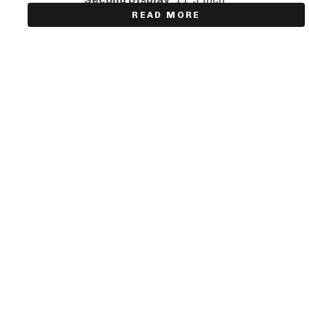
READ MORE