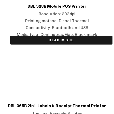
DBL 328B Mobile POS Printer
Resolution: 203dpi
Printing method: Direct Thermal
Connectivity: Bluetooth and USB
Media type: Continuous, Gap, Black mark
READ MORE
DBL 365B 2in1 Labels & Receipt Thermal Printer
Thermal Barcode Printer