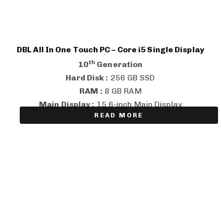
DBL All In One Touch PC – Core i5 Single Display
th
10
Generation
Hard Disk :
256 GB SSD
RAM :
8 GB RAM
Main Display :
15.6-inch Main Display
READ MORE