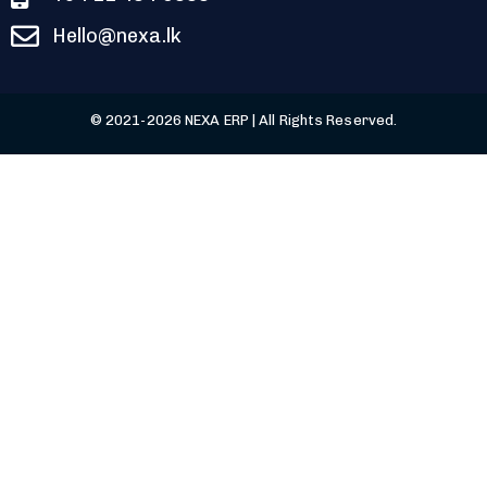
Hello@nexa.lk
© 2021-2026 NEXA ERP | All Rights Reserved.