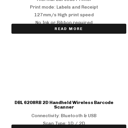
Print mode: Labels and Receipt
127mm/s High print speed
No Ink or Ribbon required
READ MORE
DBL 6208RB 2D Handheld Wireless Barcode
Scanner
Connectivity: Bluetooth & USB
Scan Type: 1D / 2D