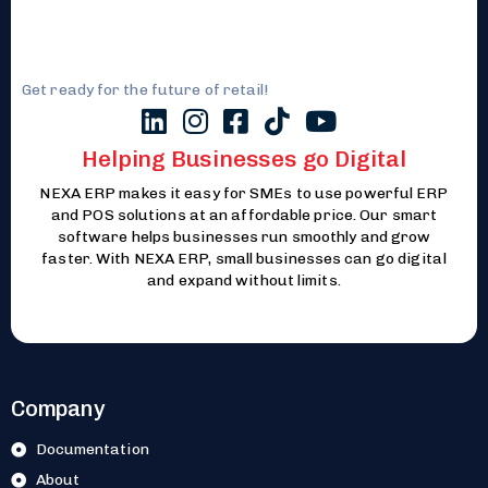
Get ready for the future of retail!
Helping Businesses go Digital
NEXA ERP makes it easy for SMEs to use powerful ERP
and POS solutions at an affordable price. Our smart
software helps businesses run smoothly and grow
faster. With NEXA ERP, small businesses can go digital
and expand without limits.
Company
Documentation
About