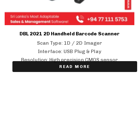
DBL 2021 2D Handheld Barcode Scanner
Scan Type: 1D / 2D Imager
Interface: USB Plug & Play
Resolution: High precision CMOS sensor
READ MORE