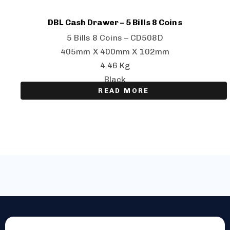
DBL Cash Drawer – 5 Bills 8 Coins
5 Bills 8 Coins – CD508D
405mm X 400mm X 102mm
4.46 Kg
Black
READ MORE