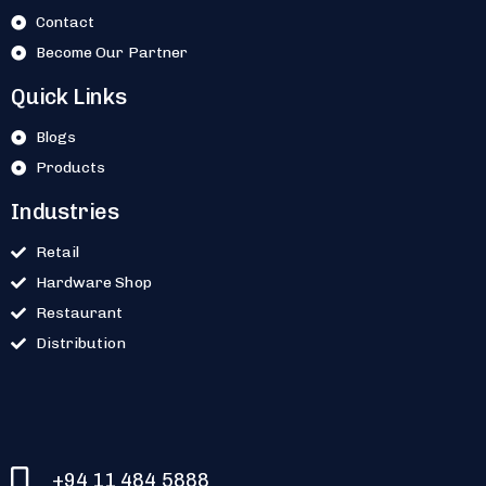
Contact
Become Our Partner
Quick Links
Blogs
Products
Industries
Retail
Hardware Shop
Restaurant
Distribution
+94 11 484 5888