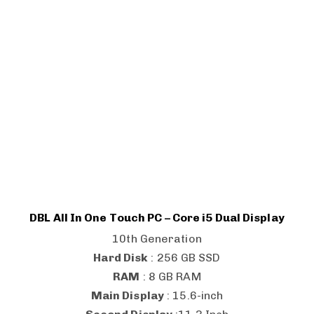
DBL All In One Touch PC – Core i5 Dual Display
10th Generation
Hard Disk
: 256 GB SSD
RAM
: 8 GB RAM
Main Display
: 15.6-inch