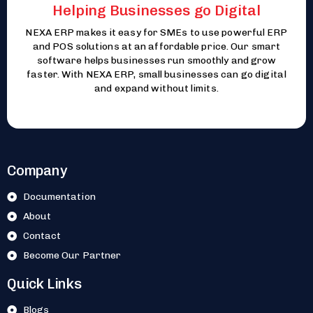
Helping Businesses go Digital
NEXA ERP makes it easy for SMEs to use powerful ERP
and POS solutions at an affordable price. Our smart
software helps businesses run smoothly and grow
faster. With NEXA ERP, small businesses can go digital
and expand without limits.
Company
Documentation
About
Contact
Become Our Partner
Quick Links
Blogs