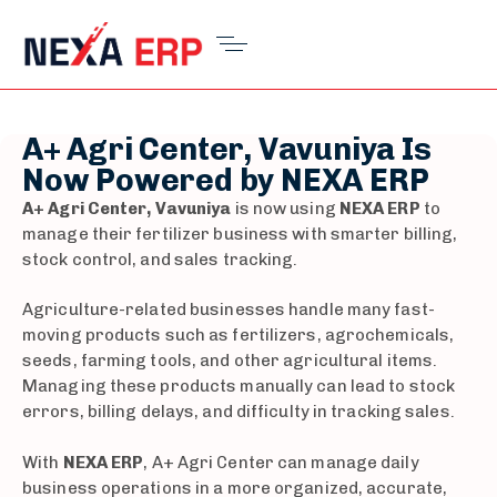
A+ Agri Center, Vavuniya Is
Now Powered by NEXA ERP
A+ Agri Center, Vavuniya
is now using
NEXA ERP
to
manage their fertilizer business with smarter billing,
stock control, and sales tracking.
Agriculture-related businesses handle many fast-
moving products such as fertilizers, agrochemicals,
seeds, farming tools, and other agricultural items.
Managing these products manually can lead to stock
errors, billing delays, and difficulty in tracking sales.
With
NEXA ERP
, A+ Agri Center can manage daily
business operations in a more organized, accurate,