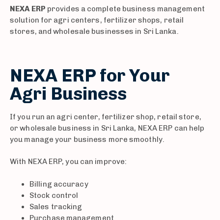
NEXA ERP
provides a complete business management
solution for agri centers, fertilizer shops, retail
stores, and wholesale businesses in Sri Lanka.
NEXA ERP for Your
Agri Business
If you run an agri center, fertilizer shop, retail store,
or wholesale business in Sri Lanka, NEXA ERP can help
you manage your business more smoothly.
With NEXA ERP, you can improve:
Billing accuracy
Stock control
Sales tracking
Purchase management