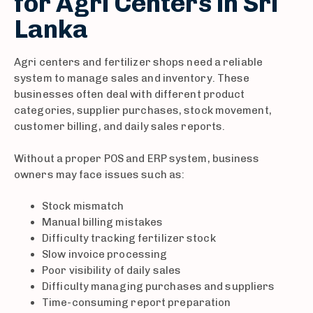
for Agri Centers in Sri
Lanka
Agri centers and fertilizer shops need a reliable
system to manage sales and inventory. These
businesses often deal with different product
categories, supplier purchases, stock movement,
customer billing, and daily sales reports.
Without a proper POS and ERP system, business
owners may face issues such as:
Stock mismatch
Manual billing mistakes
Difficulty tracking fertilizer stock
Slow invoice processing
Poor visibility of daily sales
Difficulty managing purchases and suppliers
Time-consuming report preparation