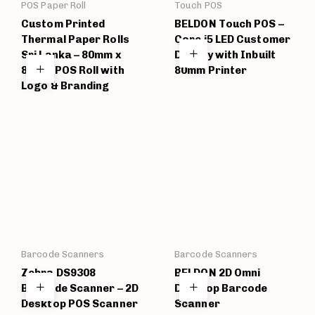
POS Paper Roll
Touch POS
Custom Printed
BELDON Touch POS –
Thermal Paper Rolls
Core i5 LED Customer
Sri Lanka – 80mm x
Display with Inbuilt
80mm POS Roll with
80mm Printer
Logo & Branding
Barcode Scanners
Barcode Scanners
Zebra DS9308
BELDON 2D Omni
Barcode Scanner – 2D
Desktop Barcode
Desktop POS Scanner
Scanner