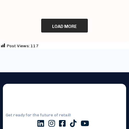
LOAD MORE
Post Views:
117
Get ready for the future of retail!