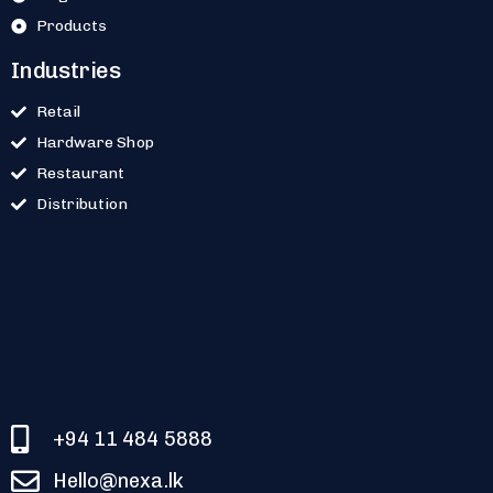
Products
Industries
Retail
Hardware Shop
Restaurant
Distribution
+94 11 484 5888
Hello@nexa.lk